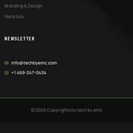
Branding & Design
Meta Ads
NEWSLETTER
info@techbyemc.com
+1 469-247-0434
© 2026 Copyrights by tech by emc