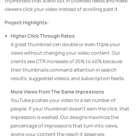
thumbnails that stand out in crowded feeds and make
viewers click your video instead of scrolling past it.
Project Highlights:
Higher Click Through Rates
A great thumbnail can double or even triple your
views without changing your video content. Our
clients see CTR increases of 25% to 40% because
their thumbnails command attention in search
results, suggested videos, and subscription feeds.
More Views From The Same Impressions
YouTube pushes your video to a set number of
people. If your thumbnail doesn’t earn the click, that
impression is wasted. Our designs maximize the
percentage of impressions that turn into views,
giving your content the reach it deserves.