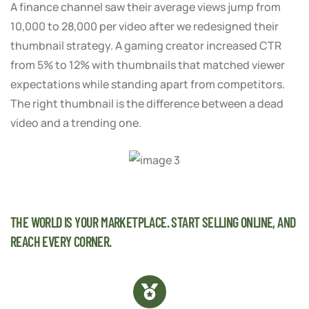
A finance channel saw their average views jump from
10,000 to 28,000 per video after we redesigned their
thumbnail strategy. A gaming creator increased CTR
from 5% to 12% with thumbnails that matched viewer
expectations while standing apart from competitors.
The right thumbnail is the difference between a dead
video and a trending one.
THE WORLD IS YOUR MARKETPLACE. START SELLING ONLINE, AND
REACH EVERY CORNER.