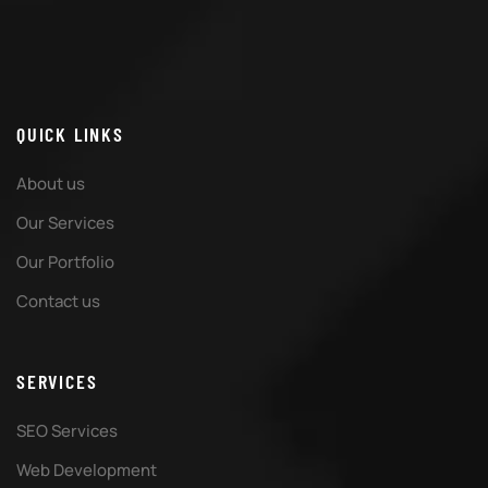
QUICK LINKS
About us
Our Services
Our Portfolio
Contact us
SERVICES
SEO Services
Web Development