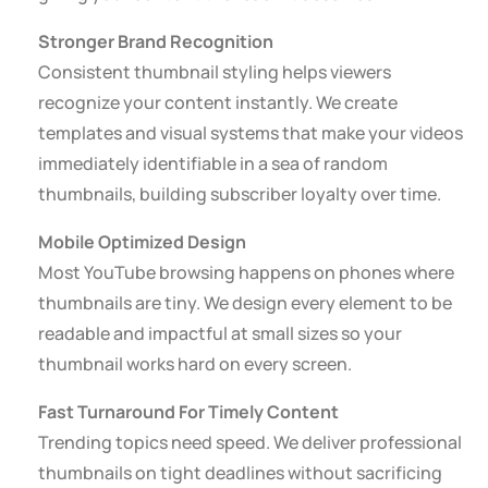
Stronger Brand Recognition
Consistent thumbnail styling helps viewers
recognize your content instantly. We create
templates and visual systems that make your videos
immediately identifiable in a sea of random
thumbnails, building subscriber loyalty over time.
Mobile Optimized Design
Most YouTube browsing happens on phones where
thumbnails are tiny. We design every element to be
readable and impactful at small sizes so your
thumbnail works hard on every screen.
Fast Turnaround For Timely Content
Trending topics need speed. We deliver professional
thumbnails on tight deadlines without sacrificing