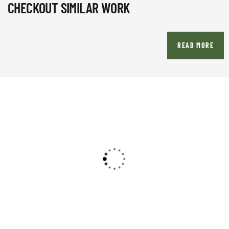
CHECKOUT SIMILAR WORK
READ MORE