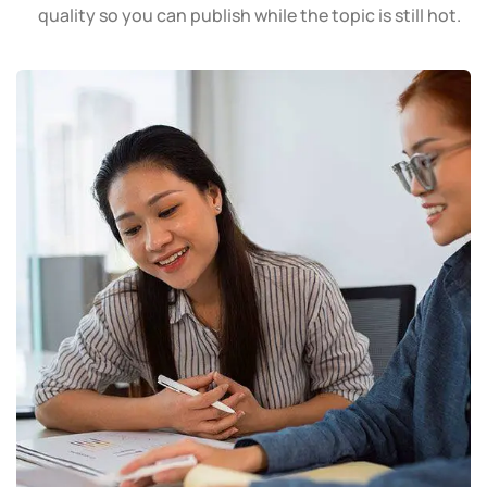
quality so you can publish while the topic is still hot.