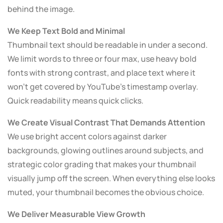
behind the image.
We Keep Text Bold and Minimal
Thumbnail text should be readable in under a second.
We limit words to three or four max, use heavy bold
fonts with strong contrast, and place text where it
won’t get covered by YouTube’s timestamp overlay.
Quick readability means quick clicks.
We Create Visual Contrast That Demands Attention
We use bright accent colors against darker
backgrounds, glowing outlines around subjects, and
strategic color grading that makes your thumbnail
visually jump off the screen. When everything else looks
muted, your thumbnail becomes the obvious choice.
We Deliver Measurable View Growth