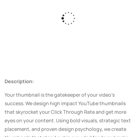
Description:
Your thumbnail is the gatekeeper of your video’s
success. We design high impact YouTube thumbnails
that skyrocket your Click Through Rate and get more
eyes on your content. Using bold visuals, strategic text
placement, and proven design psychology, we create