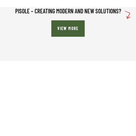
PISOLE – CREATING MODERN AND NEW SOLUTIONS?
VIEW MORE