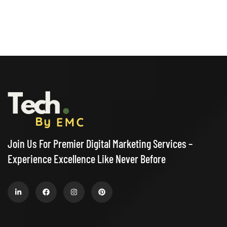
Join Us For Premier Digital Marketing Services –
Experience Excellence Like Never Before