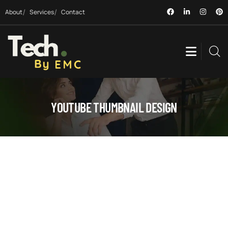
About
Services
Contact
YOUTUBE THUMBNAIL DESIGN