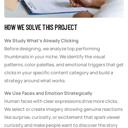
HOW WE SOLVE THIS PROJECT
We Study What’s Already Clicking
Before designing, we analyze top performing
thumbnails in your niche. We identify the visual
patterns, color palettes, and emotional triggers that get
clicks in your specific content category and build a
strategy around what works.
We Use Faces and Emotion Strategically
Human faces with clear expressions drive more clicks.
We select or create imagery showing genuine reactions
like surprise, curiosity, or excitement that spark viewer
curiosity and make people want to discover the story