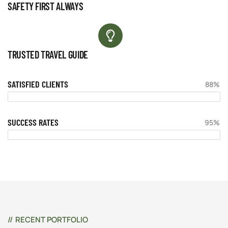
SAFETY FIRST ALWAYS
TRUSTED TRAVEL GUIDE
SATISFIED CLIENTS
88%
SUCCESS RATES
95%
RECENT PORTFOLIO