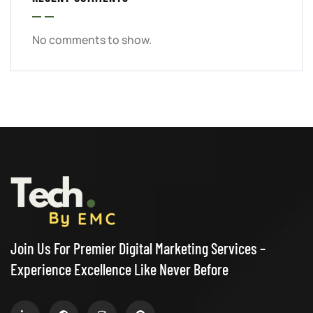
No comments to show.
Join Us For Premier Digital Marketing Services –
Experience Excellence Like Never Before