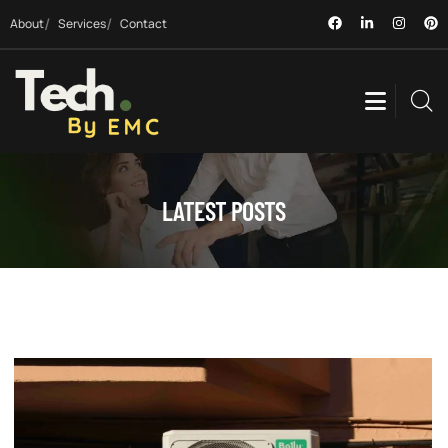
About
Services
Contact
LATEST POSTS