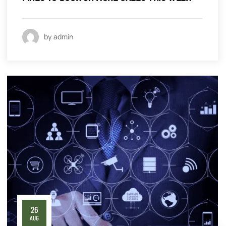
by admin
26
AUG