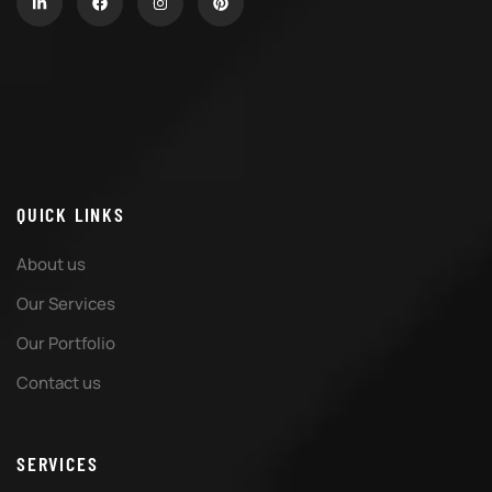
QUICK LINKS
About us
Our Services
Our Portfolio
Contact us
SERVICES