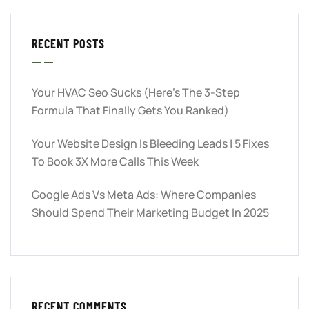
RECENT POSTS
Your HVAC Seo Sucks (Here’s The 3-Step
Formula That Finally Gets You Ranked)
Your Website Design Is Bleeding Leads | 5 Fixes
To Book 3X More Calls This Week
Google Ads Vs Meta Ads: Where Companies
Should Spend Their Marketing Budget In 2025
RECENT COMMENTS