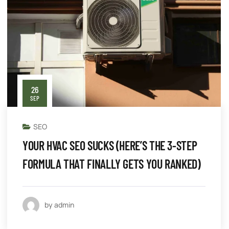
26
SEP
SEO
YOUR HVAC SEO SUCKS (HERE’S THE 3-STEP
FORMULA THAT FINALLY GETS YOU RANKED)
by admin