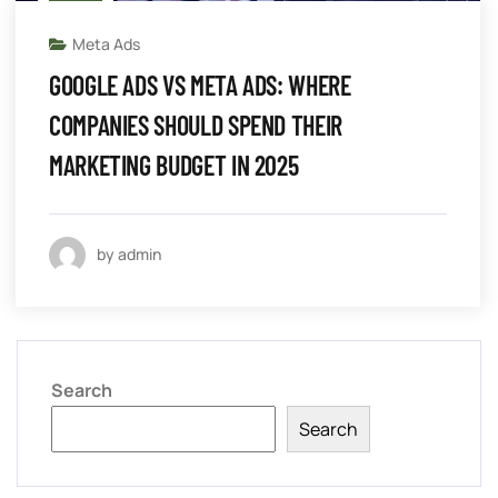
Meta Ads
GOOGLE ADS VS META ADS: WHERE
COMPANIES SHOULD SPEND THEIR
MARKETING BUDGET IN 2025
by admin
Search
Search