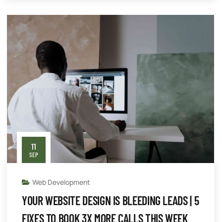
11
SEP
Web Development
YOUR WEBSITE DESIGN IS BLEEDING LEADS | 5
FIXES TO BOOK 3X MORE CALLS THIS WEEK