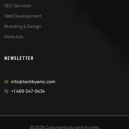
SEO Services
Web Development
Branding & Design
Meta Ads
NEWSLETTER
info@techbyemc.com
+1 469-247-0434
© 2026 Copyrights by tech by emc