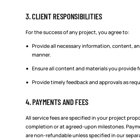
3. CLIENT RESPONSIBILITIES
For the success of any project, you agree to:
Provide all necessary information, content, and
manner.
Ensure all content and materials you provide f
Provide timely feedback and approvals as requ
4. PAYMENTS AND FEES
All service fees are specified in your project pr
completion or at agreed-upon milestones. Payment
are non-refundable unless specified in our separ