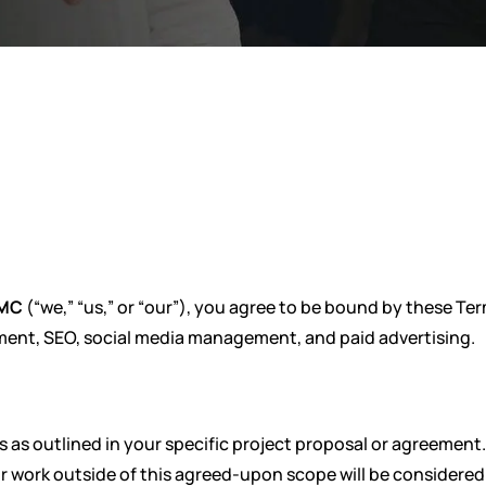
EMC
(“we,” “us,” or “our”), you agree to be bound by these T
ment, SEO, social media management, and paid advertising.
s as outlined in your specific project proposal or agreement.
or work outside of this agreed-upon scope will be considered