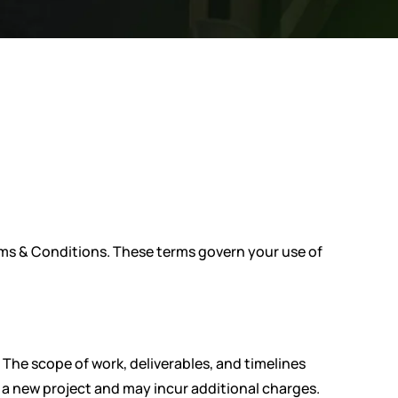
erms & Conditions. These terms govern your use of
 The scope of work, deliverables, and timelines
 a new project and may incur additional charges.