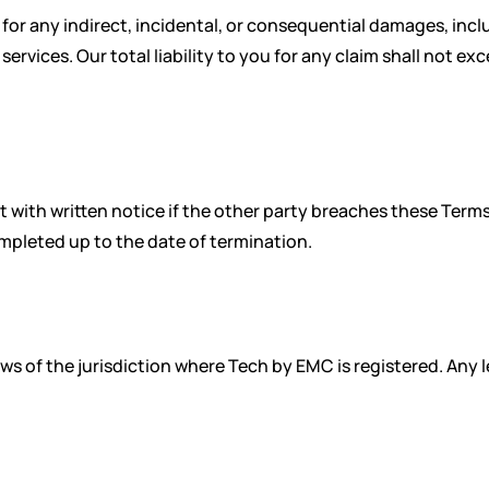
e for any indirect, incidental, or consequential damages, inclu
services. Our total liability to you for any claim shall not e
 with written notice if the other party breaches these Terms
mpleted up to the date of termination.
 of the jurisdiction where Tech by EMC is registered. Any leg