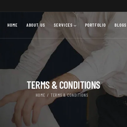
HOME
ABOUT US
SERVICES
PORTFOLIO
BLOGS
TERMS & CONDITIONS
HOME
TERMS & CONDITIONS