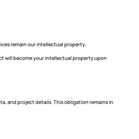
ices remain our intellectual property.
ect will become your intellectual property upon
ta, and project details. This obligation remains in