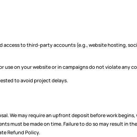
 access to third-party accounts (e.g., website hosting, soci
or use on your website or in campaigns do not violate any cop
ested to avoid project delays.
oposal. We may require an upfront deposit before work begins
s must be made on time. Failure to do so may result in the s
ate Refund Policy.