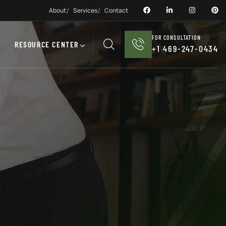
About
Services
Contact
FOR CONSULTATION
RESOURCE CENTER
+1 469-247-0434