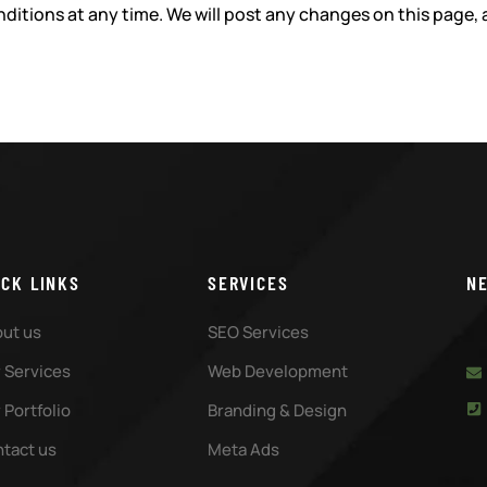
ditions at any time. We will post any changes on this page, 
ICK LINKS
SERVICES
N
ut us
SEO Services
 Services
Web Development
 Portfolio
Branding & Design
tact us
Meta Ads