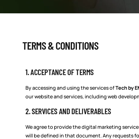
TERMS & CONDITIONS
1. ACCEPTANCE OF TERMS
By accessing and using the services of
Tech by 
our website and services, including web develop
2. SERVICES AND DELIVERABLES
We agree to provide the digital marketing service
will be defined in that document. Any requests f