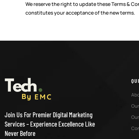
We reserve the right to update these Terms & Con
constitutes your acceptance of the new terms.
QU
Abo
Our
Join Us For Premier Digital Marketing
Our
Services – Experience Excellence Like
Con
Never Before