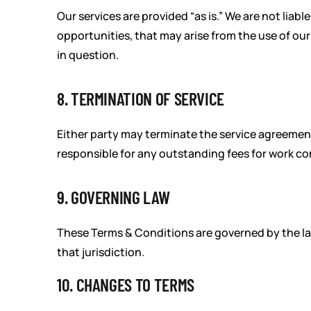
Our services are provided “as is.” We are not liabl
opportunities, that may arise from the use of our 
in question.
8. TERMINATION OF SERVICE
Either party may terminate the service agreement
responsible for any outstanding fees for work co
9. GOVERNING LAW
These Terms & Conditions are governed by the laws
that jurisdiction.
10. CHANGES TO TERMS