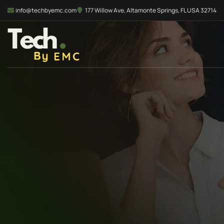
info@techbyemc.com
177 Willow Ave, Altamonte Springs, FL USA 32714