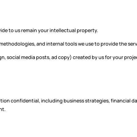
ide to us remain your intellectual property.
 methodologies, and internal tools we use to provide the serv
gn, social media posts, ad copy) created by us for your proj
ion confidential, including business strategies, financial da
nt.