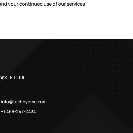
and your continued use of our services
EWSLETTER
info@techbyemc.com
+1 469-247-0434