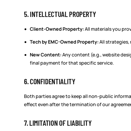
5. INTELLECTUAL PROPERTY
Client-Owned Property:
All materials you prov
Tech by EMC-Owned Property:
All strategies,
New Content:
Any content (e.g., website desi
final payment for that specific service.
6. CONFIDENTIALITY
Both parties agree to keep all non-public informat
effect even after the termination of our agreeme
7. LIMITATION OF LIABILITY