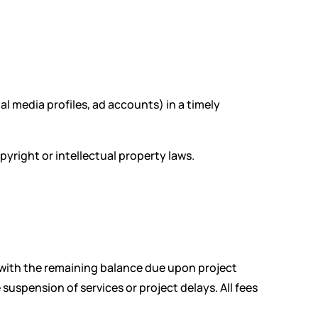
al media profiles, ad accounts) in a timely
yright or intellectual property laws.
, with the remaining balance due upon project
uspension of services or project delays. All fees