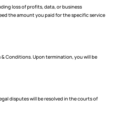
ding loss of profits, data, or business
xceed the amount you paid for the specific service
 & Conditions. Upon termination, you will be
al disputes will be resolved in the courts of