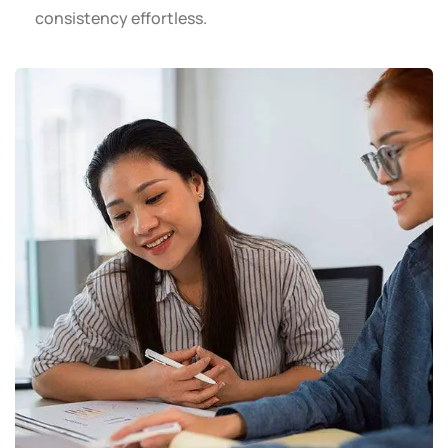
consistency effortless.