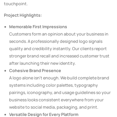
touchpoint.
Project Highlights:
Memorable First Impressions
Customers form an opinion about your business in
seconds. A professionally designed logo signals
quality and credibility instantly. Our clients report
stronger brand recall and increased customer trust
after launching their new identity.
Cohesive Brand Presence
A logo alone isn’t enough. We build complete brand
systems including color palettes, typography
pairings, iconography, and usage guidelines so your
business looks consistent everywhere from your
website to social media, packaging, and print.
Versatile Design for Every Platform