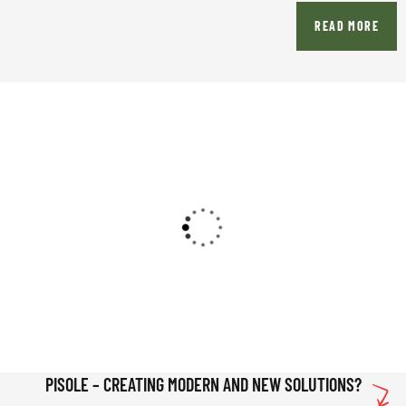
READ MORE
PISOLE – CREATING MODERN AND NEW SOLUTIONS?