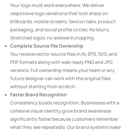
Your logo must work everywhere. We deliver
responsive logo variations that look sharp on
billboards, mobile screens, favicon tabs, product
packaging, and social profile circles. No blurry
stretched logos, no awkward cropping.
Complete Source File Ownership
You receive vector source files in AI, EPS, SVG, and
PDF formats along with web ready PNG and JPG
versions. Full ownership means your team or any
future designer can work with the original files
without starting from scratch.
Faster Brand Recognition
Consistency builds recognition. Businesses with a
cohesive visual identity grow brand awareness
significantly faster because customers remember
what they see repeatedly. Our brand systems make