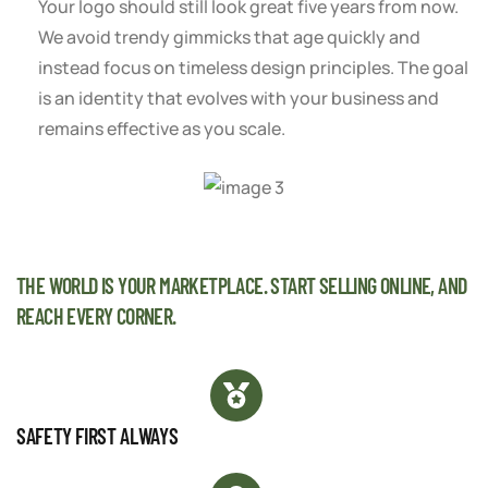
Your logo should still look great five years from now.
We avoid trendy gimmicks that age quickly and
instead focus on timeless design principles. The goal
is an identity that evolves with your business and
remains effective as you scale.
THE WORLD IS YOUR MARKETPLACE. START SELLING ONLINE, AND
REACH EVERY CORNER.
SAFETY FIRST ALWAYS