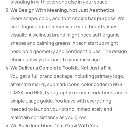
blending in with everyone else in your space.
We Design With Meaning, Not Just Aesthetics
Every shape, color, and font choice has purpose. We
craft logos that communicate your brand values
visually. A wellness brand might need soft organic
shapes and calming greens. A tech startup might
need bold geometry and confident blues. The design
choices always tie back to your message.
We Deliver a Complete Toolkit, Not Just a File
You get a full brand package including primary logo,
alternate marks, submark icons, color codes in RGB
CMYK and HEX, typography recommendations, and a
simple usage guide. You leave with everything
needed to launch your brand immediately and
maintain consistency as you grow.
We Build Identities That Grow With You