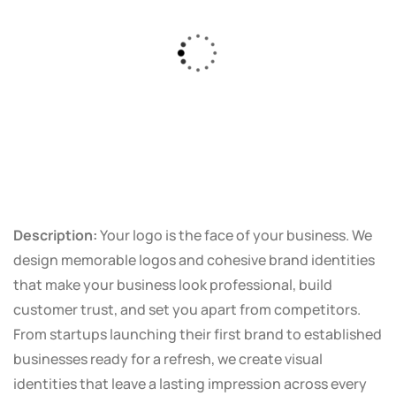
Description:
Your logo is the face of your business. We
design memorable logos and cohesive brand identities
that make your business look professional, build
customer trust, and set you apart from competitors.
From startups launching their first brand to established
businesses ready for a refresh, we create visual
identities that leave a lasting impression across every