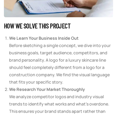
HOW WE SOLVE THIS PROJECT
We Learn Your Business Inside Out
Before sketching a single concept, we dive into your
business goals, target audience, competitors, and
brand personality. A logo for a luxury skincare line
should feel completely different from a logo for a
construction company. We find the visual language
that fits your specific story.
We Research Your Market Thoroughly
We analyze competitor logos and industry visual
trends to identify what works and what’s overdone.
This ensures your brand stands apart rather than