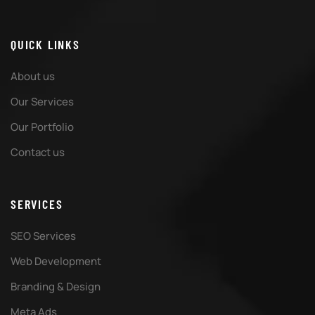
QUICK LINKS
About us
Our Services
Our Portfolio
Contact us
SERVICES
SEO Services
Web Development
Branding & Design
Meta Ads