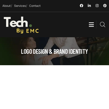
About
Services
Contact
LOGO DESIGN & BRAND IDENTITY