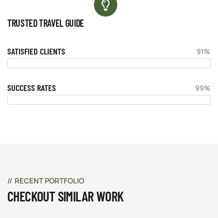
TRUSTED TRAVEL GUIDE
SATISFIED CLIENTS
91%
SUCCESS RATES
99%
RECENT PORTFOLIO
CHECKOUT SIMILAR WORK