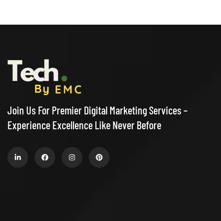
Join Us For Premier Digital Marketing Services –
Experience Excellence Like Never Before