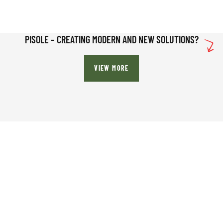
PISOLE – CREATING MODERN AND NEW SOLUTIONS?
VIEW MORE