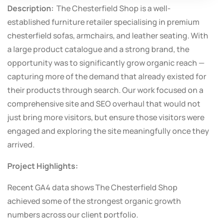
Description:
The Chesterfield Shop is a well-
established furniture retailer specialising in premium
chesterfield sofas, armchairs, and leather seating. With
a large product catalogue and a strong brand, the
opportunity was to significantly grow organic reach —
capturing more of the demand that already existed for
their products through search. Our work focused on a
comprehensive site and SEO overhaul that would not
just bring more visitors, but ensure those visitors were
engaged and exploring the site meaningfully once they
arrived.
Project Highlights:
Recent GA4 data shows The Chesterfield Shop
achieved some of the strongest organic growth
numbers across our client portfolio.