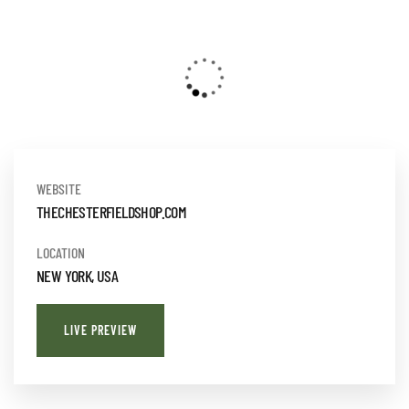
WEBSITE
THECHESTERFIELDSHOP.COM
LOCATION
NEW YORK, USA
LIVE PREVIEW