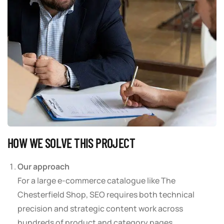
HOW WE SOLVE THIS PROJECT
Our approach
For a large e-commerce catalogue like The
Chesterfield Shop, SEO requires both technical
precision and strategic content work across
hundreds of product and category pages.