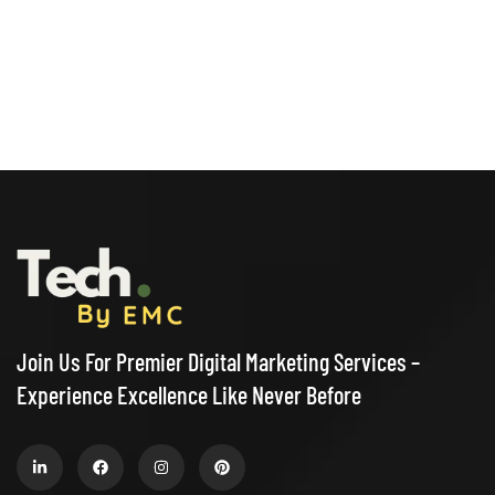
Join Us For Premier Digital Marketing Services –
Experience Excellence Like Never Before