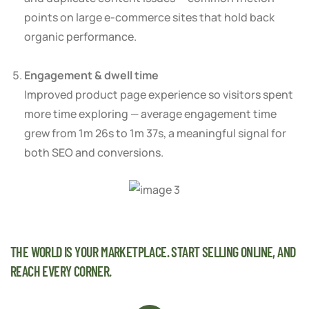
points on large e-commerce sites that hold back
organic performance.
Engagement & dwell time
Improved product page experience so visitors spent
more time exploring — average engagement time
grew from 1m 26s to 1m 37s, a meaningful signal for
both SEO and conversions.
THE WORLD IS YOUR MARKETPLACE. START SELLING ONLINE, AND
REACH EVERY CORNER.