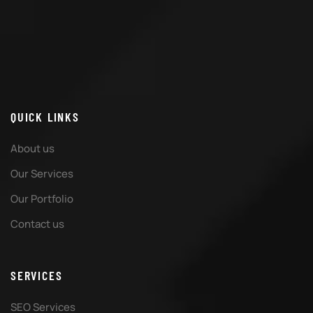
QUICK LINKS
About us
Our Services
Our Portfolio
Contact us
SERVICES
SEO Services