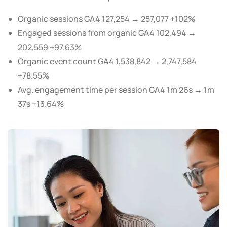
Organic sessions GA4 127,254 → 257,077 +102%
Engaged sessions from organic GA4 102,494 →
202,559 +97.63%
Organic event count GA4 1,538,842 → 2,747,584
+78.55%
Avg. engagement time per session GA4 1m 26s → 1m
37s +13.64%