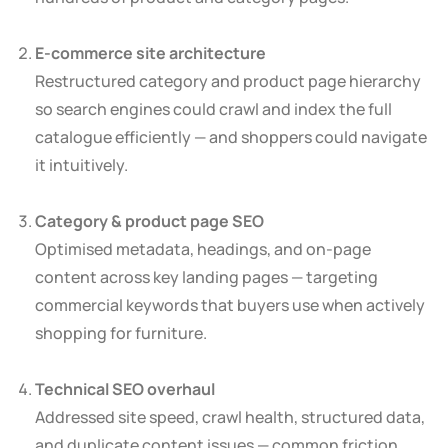
E-commerce site architecture
Restructured category and product page hierarchy
so search engines could crawl and index the full
catalogue efficiently — and shoppers could navigate
it intuitively.
Category & product page SEO
Optimised metadata, headings, and on-page
content across key landing pages — targeting
commercial keywords that buyers use when actively
shopping for furniture.
Technical SEO overhaul
Addressed site speed, crawl health, structured data,
and duplicate content issues — common friction