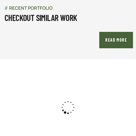
RECENT PORTFOLIO
CHECKOUT SIMILAR WORK
READ MORE