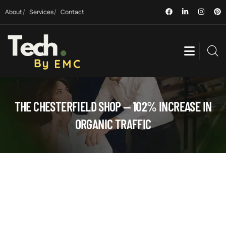
About
Services
Contact
THE CHESTERFIELD SHOP — 102% INCREASE IN
ORGANIC TRAFFIC