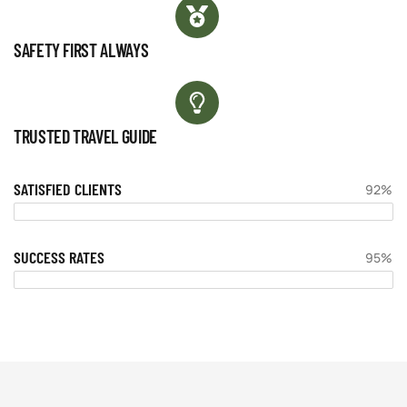
SAFETY FIRST ALWAYS
TRUSTED TRAVEL GUIDE
SATISFIED CLIENTS
92%
SUCCESS RATES
95%