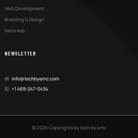
Web Development
Branding & Design
Meta Ads
NEWSLETTER
info@techbyemc.com
+1 469-247-0434
© 2026 Copyrights by tech by emc