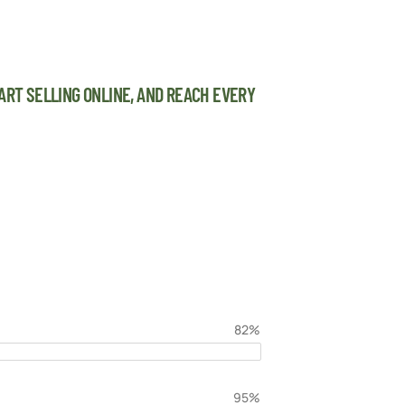
ART SELLING ONLINE, AND REACH EVERY
82%
95%