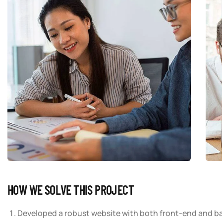
HOW WE SOLVE THIS PROJECT
Developed a robust website with both front-end and b