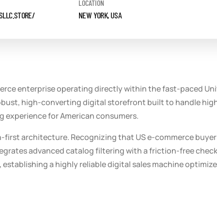
LOCATION
SLLC.STORE/
NEW YORK, USA
e enterprise operating directly within the fast-paced Unit
ust, high-converting digital storefront built to handle high 
ping experience for American consumers.
on-first architecture. Recognizing that US e-commerce buyer
egrates advanced catalog filtering with a friction-free check
establishing a highly reliable digital sales machine optimiz