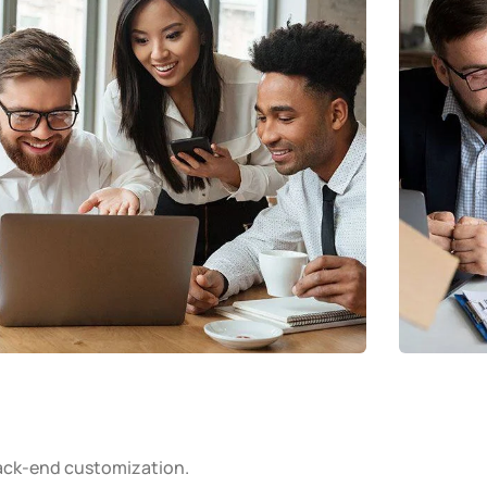
ack-end customization.