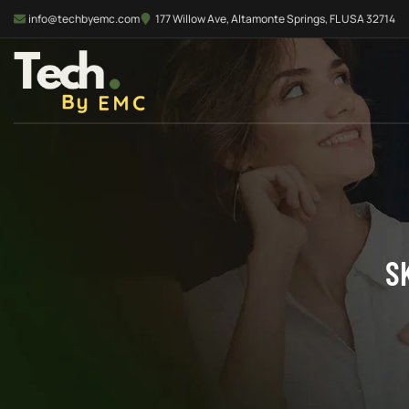
info@techbyemc.com
177 Willow Ave, Altamonte Springs, FL USA 32714
S