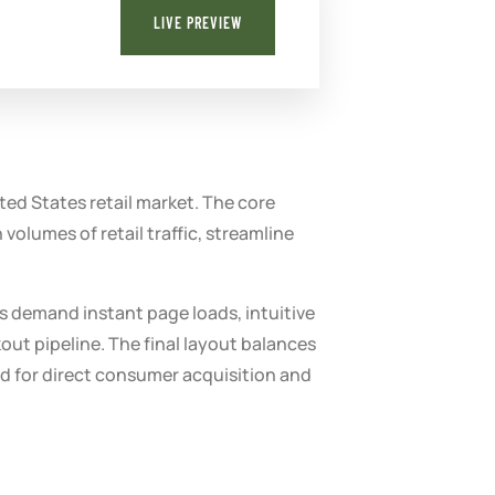
LIVE PREVIEW
ed States retail market. The core
volumes of retail traffic, streamline
s demand instant page loads, intuitive
out pipeline. The final layout balances
ed for direct consumer acquisition and