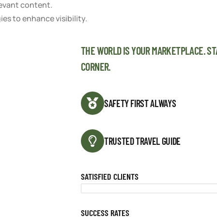
levant content.
s to enhance visibility.
THE WORLD IS YOUR MARKETPLACE. ST
CORNER.
SAFETY FIRST ALWAYS
TRUSTED TRAVEL GUIDE
SATISFIED CLIENTS
SUCCESS RATES