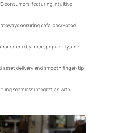
S consumers, featuring intuitive
ateways ensuring safe, encrypted
parameters (by price, popularity, and
d asset delivery and smooth finger-tip
abling seamless integration with