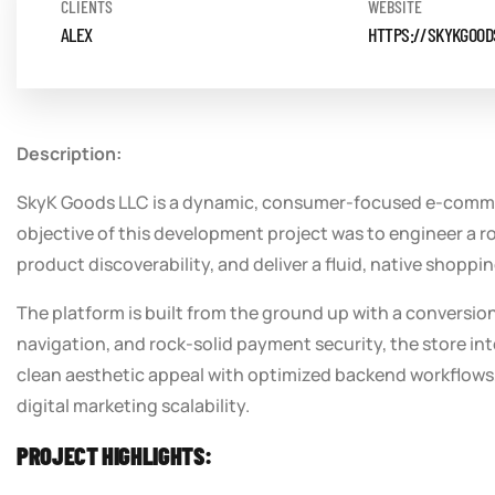
CLIENTS
WEBSITE
ALEX
HTTPS://SKYKGOOD
Description:
SkyK Goods LLC is a dynamic, consumer-focused e-commerc
objective of this development project was to engineer a rob
product discoverability, and deliver a fluid, native shop
The platform is built from the ground up with a conversi
navigation, and rock-solid payment security, the store int
clean aesthetic appeal with optimized backend workflows, 
digital marketing scalability.
PROJECT HIGHLIGHTS: