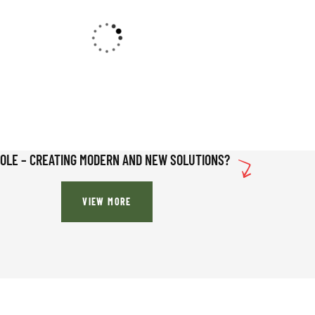
SOLE – CREATING MODERN AND NEW SOLUTIONS?
VIEW MORE