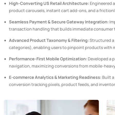
High-Converting US Retail Architecture:
Engineered a 
product carousels, instant cart add-ons, and a friction
Seamless Payment & Secure Gateway Integration:
Imp
transaction handling that builds immediate consumer t
Advanced Product Taxonomy & Filtering:
Structured a 
categories), enabling users to pinpoint products with m
Performance-First Mobile Optimization:
Developed a pi
navigation, maximizing conversions from mobile-heavy t
E-commerce Analytics & Marketing Readiness:
Built a
conversion tracking pixels, product feeds, and invento