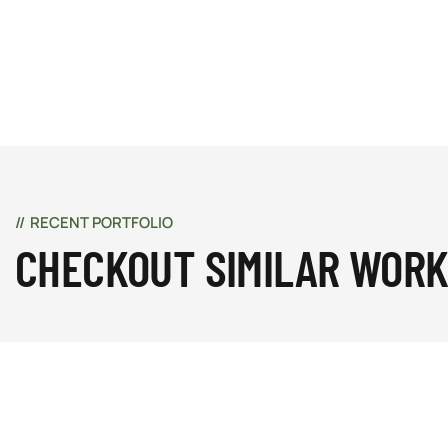
RECENT PORTFOLIO
CHECKOUT SIMILAR WOR