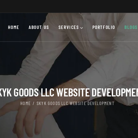
HOME
ABOUT US
SERVICES
PORTFOLIO
BLOGS
KYK GOODS LLC WEBSITE DEVELOPME
HOME
SKYK GOODS LLC WEBSITE DEVELOPMENT