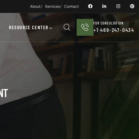
About
Services
Contact
FOR CONSULTATION
RESOURCE CENTER
+1 469-247-0434
NT