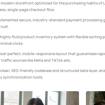
modern storefront optimized for the purchasing habits of U
less, single-page checkout flow.
lemented secure, industry-standard payment processing g
rust.
highly fluid product inventory system with flexible sorting 
inimal clicks.
xel-perfect, mobile-responsive layout that guarantees rapi
raffic sources like Meta and TikTok ads.
 clean, SEO-friendly codebase and structured data layer, en
ry synchronization tools.