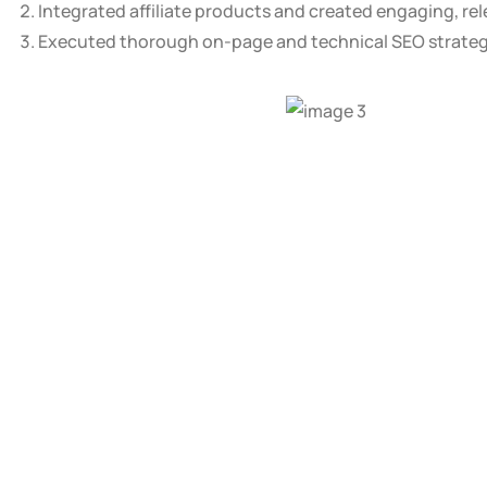
Integrated affiliate products and created engaging, re
Executed thorough on-page and technical SEO strategie