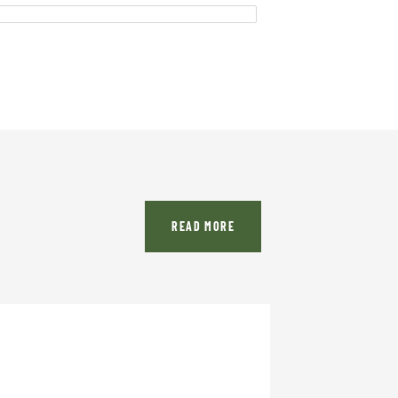
READ MORE