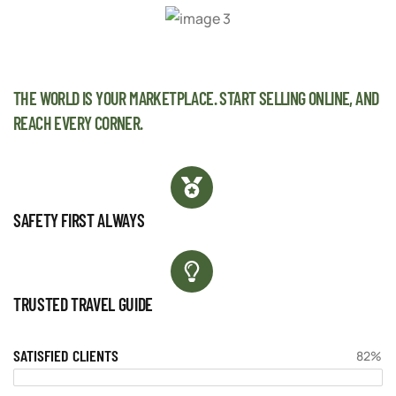
THE WORLD IS YOUR MARKETPLACE. START SELLING ONLINE, AND
REACH EVERY CORNER.
SAFETY FIRST ALWAYS
TRUSTED TRAVEL GUIDE
SATISFIED CLIENTS
82%