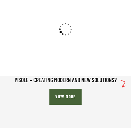
PISOLE – CREATING MODERN AND NEW SOLUTIONS?
VIEW MORE