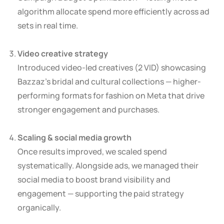
algorithm allocate spend more efficiently across ad
sets in real time.
Video creative strategy
Introduced video-led creatives (2 VID) showcasing
Bazzaz’s bridal and cultural collections — higher-
performing formats for fashion on Meta that drive
stronger engagement and purchases.
Scaling & social media growth
Once results improved, we scaled spend
systematically. Alongside ads, we managed their
social media to boost brand visibility and
engagement — supporting the paid strategy
organically.