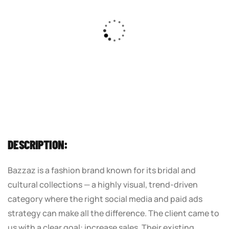
DESCRIPTION:
Bazzaz is a fashion brand known for its bridal and
cultural collections — a highly visual, trend-driven
category where the right social media and paid ads
strategy can make all the difference. The client came to
us with a clear goal: increase sales. Their existing