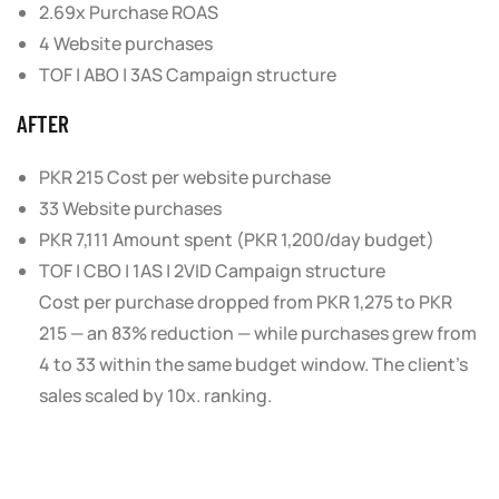
2.69x Purchase ROAS
4 Website purchases
TOF | ABO | 3AS Campaign structure
AFTER
PKR 215 Cost per website purchase
33 Website purchases
PKR 7,111 Amount spent (PKR 1,200/day budget)
TOF | CBO | 1AS | 2VID Campaign structure
Cost per purchase dropped from
PKR 1,275 to PKR
215
— an
83% reduction
— while purchases grew from
4 to 33 within the same budget window. The client’s
sales scaled by
10x
. ranking.