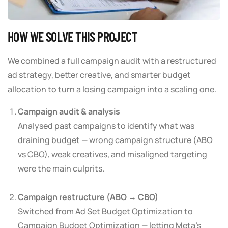
HOW WE SOLVE THIS PROJECT
We combined a full campaign audit with a restructured
ad strategy, better creative, and smarter budget
allocation to turn a losing campaign into a scaling one.
Campaign audit & analysis
Analysed past campaigns to identify what was
draining budget — wrong campaign structure (ABO
vs CBO), weak creatives, and misaligned targeting
were the main culprits.
Campaign restructure (ABO → CBO)
Switched from Ad Set Budget Optimization to
Campaign Budget Optimization — letting Meta’s