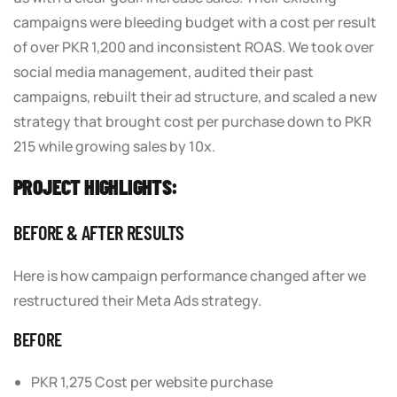
campaigns were bleeding budget with a cost per result
of over PKR 1,200 and inconsistent ROAS. We took over
social media management, audited their past
campaigns, rebuilt their ad structure, and scaled a new
strategy that brought cost per purchase down to PKR
215 while growing sales by 10x.
PROJECT HIGHLIGHTS:
BEFORE & AFTER RESULTS
Here is how campaign performance changed after we
restructured their Meta Ads strategy.
BEFORE
PKR 1,275 Cost per website purchase