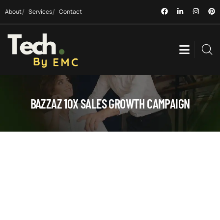
About
Services
Contact
BAZZAZ 10X SALES GROWTH CAMPAIGN