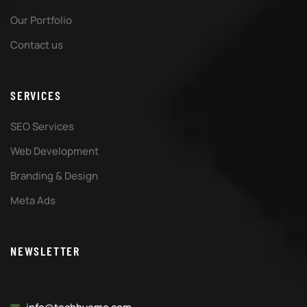
Our Portfolio
Contact us
SERVICES
SEO Services
Web Development
Branding & Design
Meta Ads
NEWSLETTER