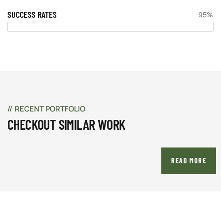
SUCCESS RATES
95%
RECENT PORTFOLIO
CHECKOUT SIMILAR WORK
READ MORE