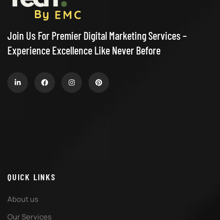
Join Us For Premier Digital Marketing Services –
Experience Excellence Like Never Before
QUICK LINKS
About us
Our Services