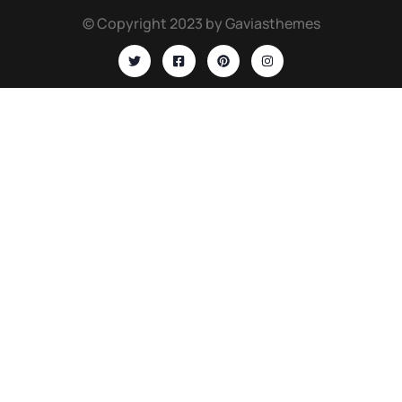
© Copyright 2023 by Gaviasthemes